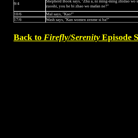
Shepherd Book says, "Zhu a, ni ming-ming zhidao wo s
9/4
zuoshi, you he bi zhao wo mafan ne?"
10/6
Mal says, "Kao!"
17/6
Wash says, "Kan women zenme si ba!"
Back to
Firefly/Serenity
Episode S