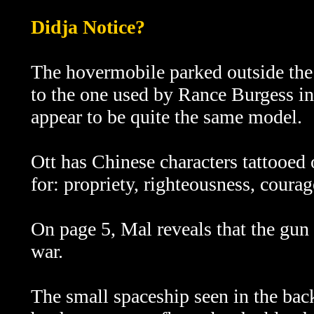
Didja Notice?
The hovermobile parked outside the 
to the one used by Rance Burgess i
appear to be quite the same model.
Ott has Chinese characters tattooed
for: propriety, righteousness, coura
On page 5, Mal reveals that the gun 
war.
The small spaceship seen in the bac