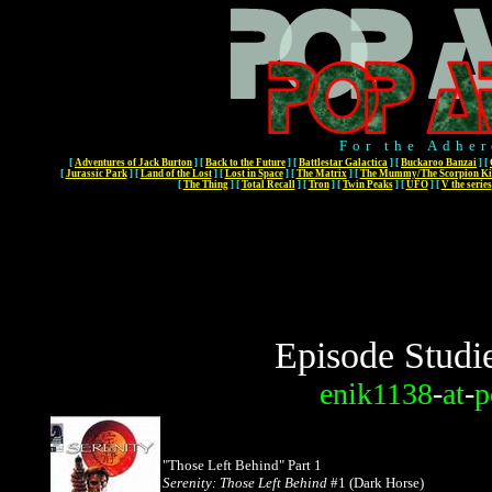
For the Adher
[
Adventures of Jack Burton
]
[
Back to the Future
]
[
Battlestar Galactica
]
[
Buckaroo Banzai
]
[
[
Jurassic Park
]
[
Land of the Lost
]
[
Lost in Space
]
[
The Matrix
]
[
The Mummy/The Scorpion Ki
[
The Thing
]
[
Total Recall
]
[
Tron
]
[
Twin Peaks
]
[
UFO
]
[
V the series
Episode Studi
enik1138
-
at
-
p
"Those Left Behind" Part 1
Serenity: Those Left Behind
#1 (Dark Horse)