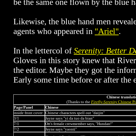
be the same one flown by the blue 
Likewise, the blue hand men reveal
agents who appeared in
"Ariel"
.
In the lettercol of
Serenity: Better D
Gloves in this story knew that Rive
the editor. Maybe they got the info
Early some time before or after the 
Chinese translati
(Thanks to the
Firefly
-
Serenity
Chinese Pi
Page/Panel
Chinese
inside front cover
Chinese characters spell out "daijin"
3/1
Jayne says "yi da tuo da bian"
7/1
Ott's female crewmember says, "Hundan!"
7/2
Jayne says "yaonü"