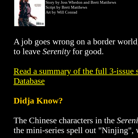
Story
by Joss Whedon and Brett Matthews
Script by Brett Matthews
Art by Will Conrad
A job goes wrong on a border world,
to leave
Serenity
for good.
Read a summary of the full 3-issue s
Database
Didja Know?
The Chinese characters in the
Sereni
the mini-series spell out "Ninjing",