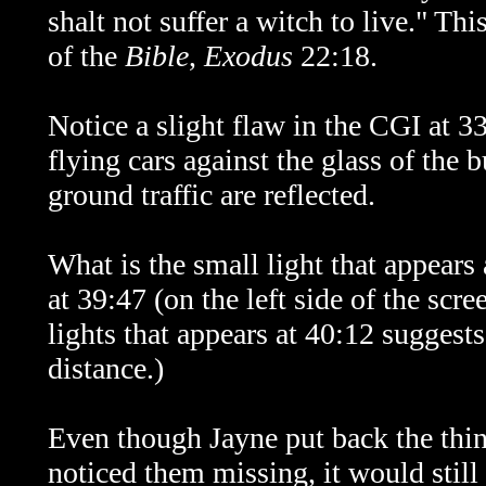
shalt not suffer a witch to live." Th
of the
Bible
,
Exodus
22:18.
Notice a slight flaw in the CGI at 33:
flying cars against the glass of the
ground traffic are reflected.
What is the small light that appear
at 39:47 (on the left side of the scree
lights that appears at 40:12 suggests 
distance.)
Even though Jayne put back the thin
noticed them missing, it would stil