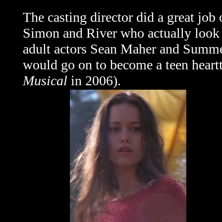
The casting director did a great job 
Simon and River who actually look 
adult actors Sean Maher and Summe
would go on to become a teen heartt
Musical
in 2006).