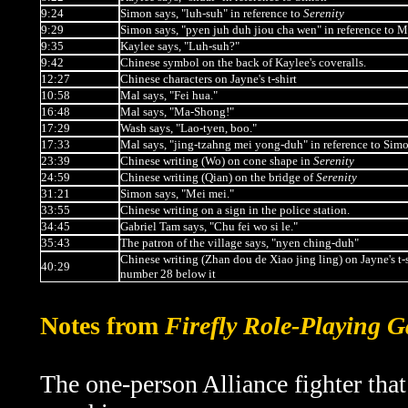
9:24
Simon says, "luh-suh" in reference to
Serenity
9:29
Simon says, "pyen juh duh jiou cha wen" in reference to M
9:35
Kaylee says,
"Luh-suh?"
9:42
Chinese symbol on the back of Kaylee's coveralls.
12:27
Chinese characters on Jayne's t-shirt
10:58
Mal says, "Fei hua."
16:48
Mal says, "Ma-Shong!"
17:29
Wash says, "Lao-tyen, boo."
17:33
Mal says, "jing-tzahng mei yong-duh" in reference to Sim
23:39
Chinese writing (Wo) on cone shape in
Serenity
24:59
Chinese writing (Qian) on the bridge of
Serenity
31:21
Simon says, "Mei mei."
33:55
Chinese writing on a sign in the police station.
34:45
Gabriel Tam says, "Chu fei wo si le."
35:43
The patron of the village says, "nyen ching-duh"
Chinese writing (Zhan dou de Xiao jing ling) on Jayne's t-s
40:29
number 28 below it
Notes from
Firefly Role-Playing 
The one-person Alliance fighter that