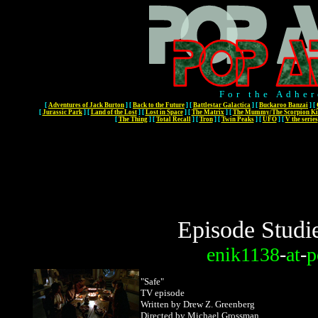
For the Adher
[
Adventures of Jack Burton
]
[
Back to the Future
]
[
Battlestar Galactica
]
[
Buckaroo Banzai
]
[
[
Jurassic Park
]
[
Land of the Lost
]
[
Lost in Space
]
[
The Matrix
]
[
The Mummy/The Scorpion Ki
[
The Thing
]
[
Total Recall
]
[
Tron
]
[
Twin Peaks
]
[
UFO
]
[
V the series
Episode Studi
enik1138
-
at
-
p
"Safe"
TV episode
Written by Drew Z. Greenberg
Directed by Michael Grossman