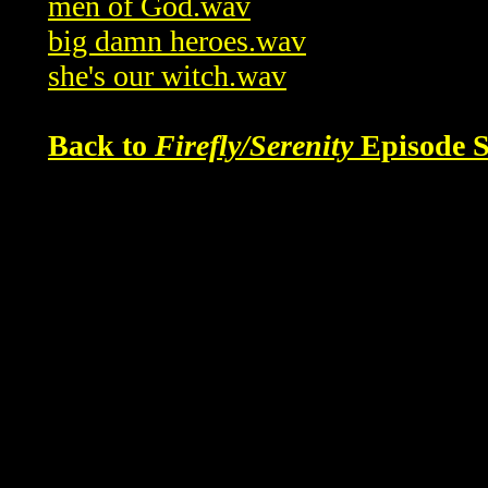
men of God.wav
big damn heroes.wav
she's our witch.wav
Back to
Firefly/Serenity
Episode S