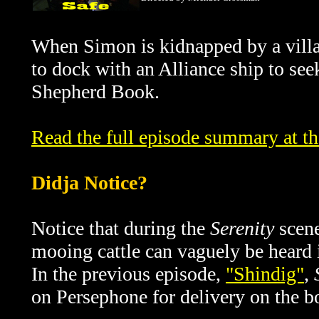
When Simon is kidnapped by a villa
to dock with an
Alliance
ship to see
Shepherd Book.
Read the full episode summary at t
Didja Notice?
Notice that during the
Serenity
scene
mooing cattle can vaguely be heard 
In the previous episode,
"Shindig"
,
on Persephone for delivery on the b