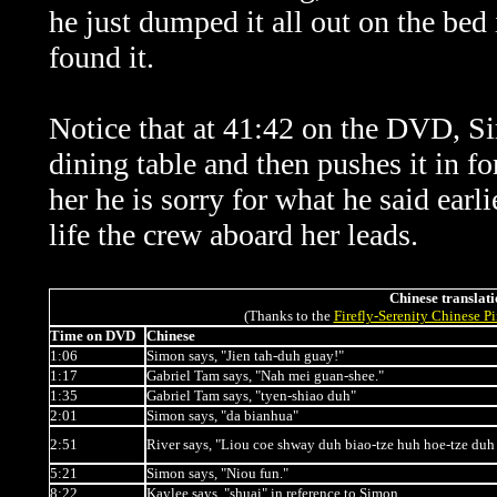
he just dumped it all out on the bed
found it.
Notice that at 41:42 on the DVD, Sim
dining table and then pushes it in f
her he is sorry for what he said
earl
life the crew
aboard her
leads.
Chinese translati
(Thanks to the
Firefly-Serenity Chinese P
Time on DVD
Chinese
1:06
Simon says, "Jien tah-duh guay!"
1:17
Gabriel Tam says, "Nah mei guan-shee."
1:35
Gabriel Tam says, "tyen-shiao duh"
2:01
Simon says, "da bianhua"
2:51
River says, "Liou coe shway duh biao-tze huh hoe-tze duh 
5:21
Simon says, "Niou fun."
8:22
Kaylee says, "shuai" in reference to Simon