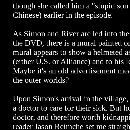
though she called him a
"stupid son
Chinese) earlier in the episode.
As Simon and River are led into the 
the DVD, there is a mural painted o
mural appears to show a helmeted as
(either U.S. or Alliance) and to his
Maybe it's an old advertisement mean
the outer worlds?
Upon Simon's arrival in the village, 
a doctor to care for their sick. But
doctor, and therefore worth kidnappi
reader Jason Reimche set me straight 