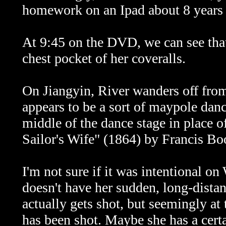
homework on an Ipad about 8 years ah
At 9:45 on the DVD, we can see that 
chest pocket of her coveralls.
On
Jiangyin, River wanders off from
appears to be a sort of maypole danc
middle of the dance stage in place o
Sailor's Wife" (1864) by Francis Bo
I'm not sure if it was intentional on
doesn't have her sudden, long-dist
actually gets shot, but seemingly a
has been shot. Maybe she has a cert