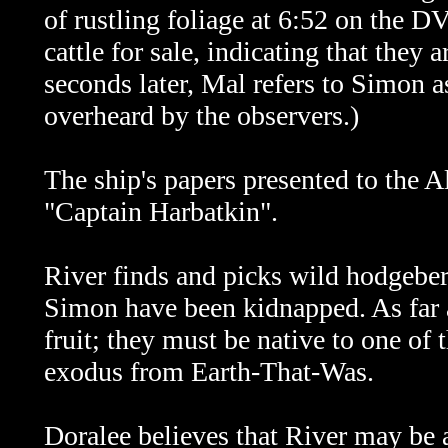
of rustling foliage at 6:52 on the D
cattle for sale, indicating that the
seconds later, Mal refers to Simon 
overheard by the observers.)
The ship's papers presented to the 
"Captain Harbatkin".
River finds and picks wild hodgeberr
Simon have been kidnapped. As far a
fruit; they must be native to one of 
exodus from Earth-That-Was.
Doralee believes that River may be a