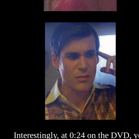
Interestingly, at 0:24 on the DVD, 