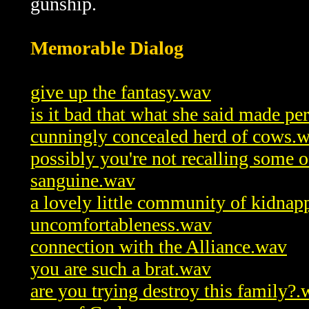
gunship.
Memorable Dialog
give up the fantasy.wav
is it bad that what she said made pe
cunningly concealed herd of cows.
possibly you're not recalling some 
sanguine.wav
a lovely little community of kidnap
uncomfortableness.wav
connection with the Alliance.wav
you are such a brat.wav
are you trying destroy this family?