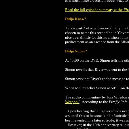
Mal must make a decision about what to d
Read the full episode summary at the
Fir
Didja Know?
This is part 2 of what was originally the
chosen to name this second hour "Gover
nice overall title for this hour since it 
predicament as an escapee from the Allia
Didja Notice?
At 45:00 on the DVD, Simon tells the ot
Simon reveals that River was sent to the
Simon says that River's coded message to 
When Mal punches Simon at 50:11 on the
The audio commentary by Joss Whedon and 
Weapon
"
)
.
According to the
Firefly Rol
Upon hearing that a Reaver ship is neari
assumed this to be some kind of suicide 
been revealed in a later episode; it was n
However, in the 10th anniversary reuni