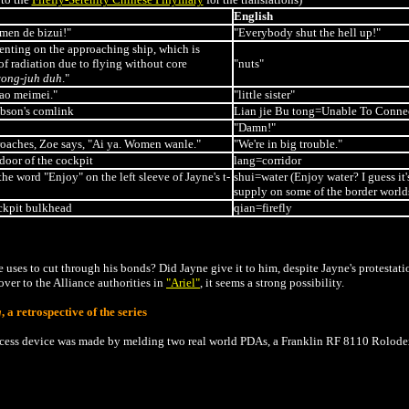
English
imen de bizui!"
"Everybody shut the hell up!"
nting on the approaching ship, which is
 radiation due to flying without core
"nuts"
ong-juh duh
."
iao meimei."
"little sister"
bson's comlink
Lian jie Bu tong=
Unable To Conne
"Damn!"
roaches, Zoe says, "Ai ya. Women wanle."
"We're in big trouble."
door of the cockpit
lang=corridor
e word "Enjoy" on the left sleeve of Jayne's t-
shui=water (Enjoy water? I guess it'
supply on some of the border world
ckpit bulkhead
qian=firefly
uses to cut through his bonds? Did Jayne give it to him, despite Jayne's protestat
over to the Alliance authorities in
"Ariel"
, it seems a strong possibility.
g
, a retrospective of the series
ccess device was made by melding two real world PDAs, a Franklin
RF
8110 Rolodex