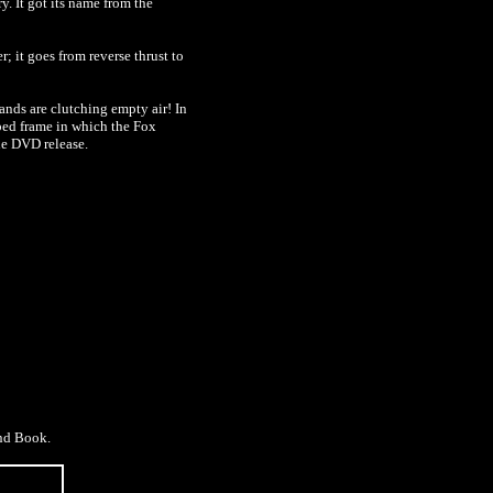
. It got its name from the
er; it goes from
reverse
thrust to
hands are clutching empty air! In
pped frame in which the Fox
he DVD release.
and Book.