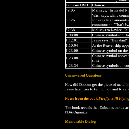
Time on DVD
Chinese
49:05
Mal says, "Ta ma de! N
Wash says, while comme
53:26
showing high amounts of
containment, "That's
kw
57:38
Mal says to Kaylee, "X
1:08:08
Chinese symbols on Do
1:12:01
Jayne says, "Hun dan!"
1:16:04
As the Reaver ship app
1:23:00
Chinese symbol on the 
Chinese symbol above th
1:23:08
shirt
1:23:34
Chinese symbols on co
Unanswered Questions
How did Dobson get the piece of metal he 
Jayne later tries to turn Simon and River 
Notes from the book
Firefly: Still Flyin
The book reveals that Dobson's cortex a
PDA/Organizer.
Memorable Dialog