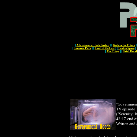
[
Adventures of Jack Burton
]
[
Back to the Future
]
[
Jurassic Park
]
[
Land of the Lost
]
[
Lost in Space
]
[
The Thing
]
[
Total Recal
"Governmen
TV episode
("Serenity" 
43:17-end o
Written and