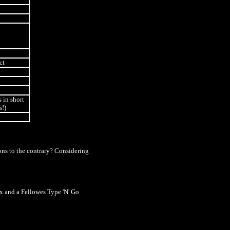
ct
s in short
s!)
ions to the contrary? Considering
 and a Fellowes Type 'N' Go