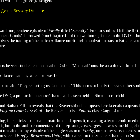
o with his fugitive passengers.
efly
and
Serenity
Database
 two-hour premiere episode of
Firefly
titled "Serenity". For our studies, I left the first
nment Goods", borrowed from Chapter 16 of the two-hour episode on the DVD. I 
involves the trading of the stolen Alliance nutrition/immunization bars to Patience and
nce.
hers he went to the best medacad on Osiris. "Medacad" must be an abbreviation of 
 Alliance academy when she was 14.
him said, "They're hurting us. Get me out." This seems to imply there are other stud
 DVD, a production member's hand can be seen behind Simon to catch him.
Nathan Fillion reveals that the Reaver ship that appears here later also appears 
e-Playing Game Core Book
, the Reaver ship is a
Polaris
-class Cargo Liner.
ng, Inara picks up a small, ornate box and opens it, revealing a hypodermic needle 
kit, but in the audio commentary of this episode, Joss suggests it was something e
ot revealed in any episode of the single season of
Firefly
, nor in any subsequent sto
on special
Firefly: Browncoats Unite
, which aired on the Science Channel on Sund