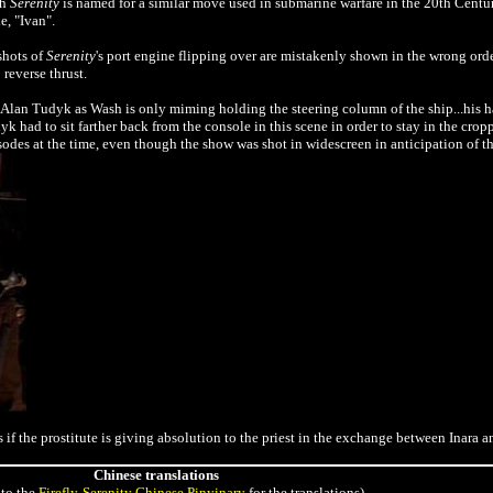
th
Serenity
is named for a similar move used in submarine warfare in the 20th Century
e, "Ivan".
shots of
Serenity
's port engine flipping over are mistakenly shown in the wrong ord
o
reverse thrust.
r Alan Tudyk as Wash is only miming holding the steering column of the
ship...his 
k had to sit farther back from the console in this scene in order to stay in the cro
sodes at the time, even though the show was shot in widescreen in anticipation of t
 as if the prostitute is giving absolution to the priest in the exchange between Inara 
Chinese translations
to the
Firefly-Serenity Chinese Pinyinary
for the translations)