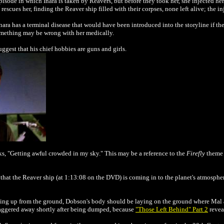
isode in which Inara is taken by Reavers, but before they took her, she injected her
 rescues her, finding the Reaver ship filled with their corpses, none left alive; the i
Inara has a terminal disease that would have been introduced into the storyline if th
 something may be wrong with her medically.
uggest that his chief hobbies are guns and girls.
ks, "Getting awful crowded in my sky." This may be a reference to the
Firefly
theme 
 that the Reaver ship (at 1:13:08 on the DVD) is coming in to the planet's atmosphe
fting up from the ground, Dobson's body should be laying on the ground where Ma
e staggered away shortly after being dumped, because
"Those Left Behind" Part 2
revea