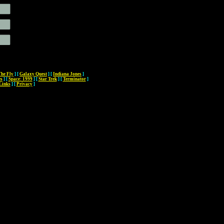
The Fly
]
[
Galaxy Quest
]
[
Indiana Jones
]
es
]
[
Space: 1999
]
[
Star Trek
]
[
Terminator
]
Links
]
[
Privacy
]