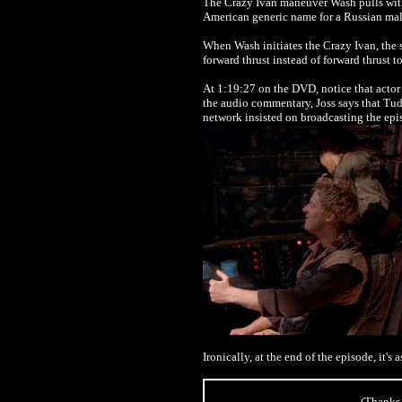
The Crazy Ivan maneuver Wash pulls wi
American generic name for a Russian mal
When Wash initiates the Crazy Ivan, the 
forward thrust instead of forward thrust t
At 1:19:27 on the DVD, notice that acto
the audio commentary, Joss says that Tudy
network insisted on broadcasting the epi
Ironically, at the end of the episode, it's
(Thanks 