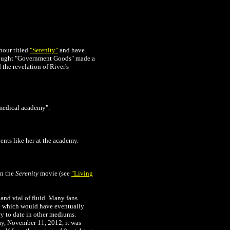
 hour titled
"Serenity"
and have
thought "Government Goods" made a
 the revelation of River's
"medical academy".
ents like her at the academy.
in the
Serenity
movie (see
"
Living
and vial of fluid. Many fans
lse which would have eventually
ry to date in other mediums.
ay, November 11, 2012, it was