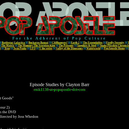
For the Adherent of Pop Culture
[
Battlestar Galactica
]
[
Buckaroo Banzai
]
[
Cliffhangers!
]
[
Earth 2
]
[
The Expendables
]
[
Firefly/Serenity
]
[
[
The Matrix
]
[
The Mummy/The Scorpion King
]
[
The Prisoner
]
[
Sapphire & Steel
]
[
Snake Plissken Chronicl
l
]
[
Tron
]
[
Twin Peaks
]
[
UFO
]
[
V the series
]
[
Valley of the Dinosaurs
]
[
Waterworld
]
[
PopApostle Home
]
[
Episode Studies by Clayton Barr
enik1138
-
at
-
popapostle
-
dot
-
com
t Goods"
hour 2)
n the DVD
 directed by Joss Whedon