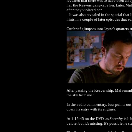
revealed that there was to have been an ep
her, the Reavers gang-rape her. Later, Mal
after they violated her.
It was also revealed in the special that 
hints in a couple of later episodes that
Our brief glimpses into Jayne's quarters s
After passing the Reaver ship, Mal remar
the sky from me."
In the audio commentary, Joss points out
down its entry with its engines.
At 1:15:45 on the DVD, as
Serenity
is li
before, but it's missing. It's possible h