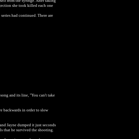
self from the syringe. After taking
njection she took killed each one
e series had continued. There are
song and its line, "You can't take
re backwards in order to slow
l and Jayne dumped it
just
seconds
ls that he survived the shooting.